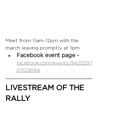
Meet from 11am-12pm with the 
march leaving promptly at 1pm.
Facebook event page - 
facebook.com/events/9420297
07028194
LIVESTREAM OF THE 
RALLY