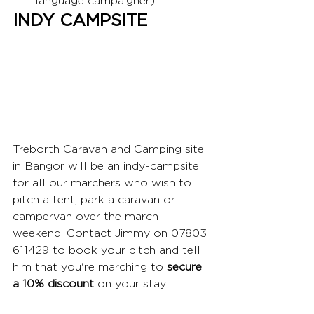
language campaigner).
INDY CAMPSITE
Treborth Caravan and Camping site 
in Bangor will be an indy-campsite 
for all our marchers who wish to 
pitch a tent, park a caravan or 
campervan over the march 
weekend. Contact Jimmy on 07803 
611429 to book your pitch and tell 
him that you're marching to 
secure 
a 10% discount
 on your stay. 