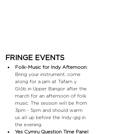
FRINGE EVENTS
Folk-Music for Indy Afternoon:
Bring your instrument, come 
along for a jam at Tafarn y 
Glôb in Upper Bangor after the 
march for an afternoon of folk 
music. The session will be from 
3pm - 5pm and should warm 
us all up before the Indy-gig in 
the evening.
Yes Cymru Question Time Panel 