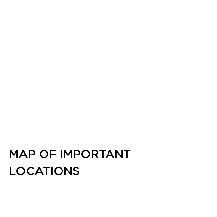
MAP OF IMPORTANT 
LOCATIONS