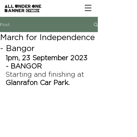
Post
March for Independence
- Bangor
1pm, 23 September 2023 
- BANGOR
Starting and finishing at 
Glanrafon Car Park.