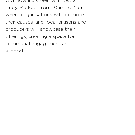
Old Bowling Green will host an 
"Indy Market" from 10am to 4pm, 
where organisations will promote 
their causes, and local artisans and 
producers will showcase their 
offerings, creating a space for 
communal engagement and 
support.