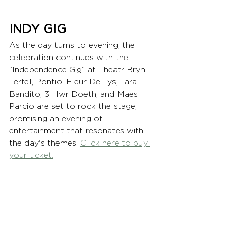
INDY GIG
As the day turns to evening, the 
celebration continues with the 
“Independence Gig” at Theatr Bryn 
Terfel, Pontio. Fleur De Lys, Tara 
Bandito, 3 Hwr Doeth, and Maes 
Parcio are set to rock the stage, 
promising an evening of 
entertainment that resonates with 
the day's themes. 
Click here to buy 
your ticket.