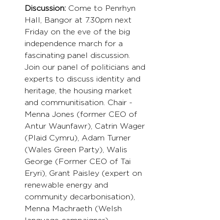
Discussion:
 Come to Penrhyn 
Hall, Bangor at 7.30pm next 
Friday on the eve of the big 
independence march for a 
fascinating panel discussion. 
Join our panel of politicians and 
experts to discuss identity and 
heritage, the housing market 
and communitisation. Chair - 
Menna Jones (former CEO of 
Antur Waunfawr), Catrin Wager 
(Plaid Cymru), Adam Turner 
(Wales Green Party), Walis 
George (Former CEO of Tai 
Eryri), Grant Paisley (expert on 
renewable energy and 
community decarbonisation), 
Menna Machraeth (Welsh 