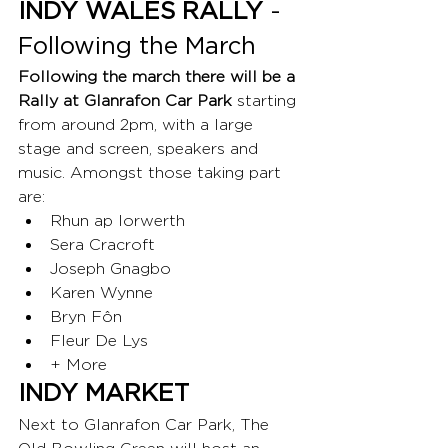
INDY WALES RALLY
 - 
Following the March
Following the march there will be a 
Rally at Glanrafon Car Park 
starting 
from around 2pm, with a large 
stage and screen, speakers and 
music. Amongst those taking part 
are:
Rhun ap Iorwerth
Sera Cracroft
Joseph Gnagbo
Karen Wynne
Bryn Fôn
Fleur De Lys
+ More
INDY MARKET
Next to Glanrafon Car Park, The 