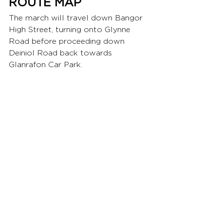
ROUTE MAP
The march will travel down Bangor 
High Street, turning onto Glynne 
Road before proceeding down 
Deiniol Road back towards 
Glanrafon Car Park. 