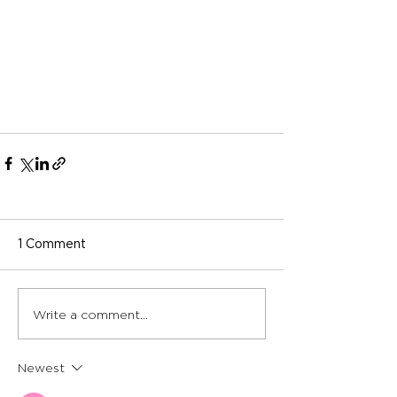
1 Comment
Write a comment...
Newest