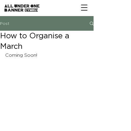
Post
How to Organise a
March
Coming Soon!